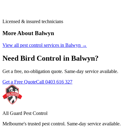
Licensed & insured technicians
More About
Balwyn
View all pest control services in
Balwyn
→
Need
Bird Control
in
Balwyn
?
Get a free, no-obligation quote. Same-day service available.
Get a Free Quote
Call
0403 616 327
All Guard Pest Control
Melbourne's trusted pest control. Same-day service available.