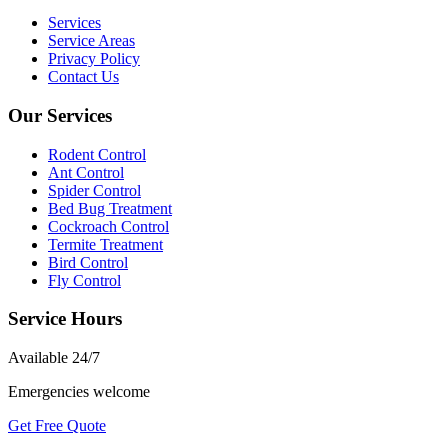
Services
Service Areas
Privacy Policy
Contact Us
Our Services
Rodent Control
Ant Control
Spider Control
Bed Bug Treatment
Cockroach Control
Termite Treatment
Bird Control
Fly Control
Service Hours
Available
24/7
Emergencies welcome
Get Free Quote