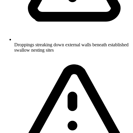
Droppings streaking down external walls beneath established
swallow nesting sites