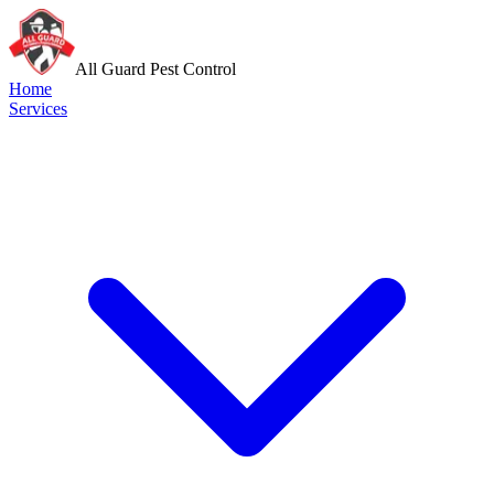
All Guard Pest Control
Home
Services