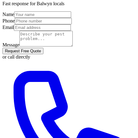
Fast response for
Balwyn
locals
Name
Phone
Email
Message
Request Free Quote
or call directly