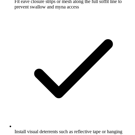
Fit eave closure strips or mesh along the full soffit line to
prevent swallow and myna access
Install visual deterrents such as reflective tape or hanging