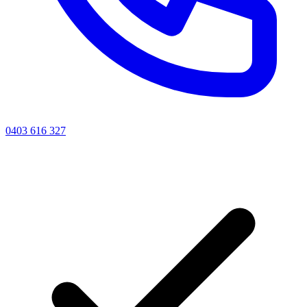
0403 616 327