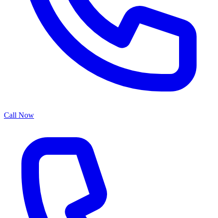
Call Now