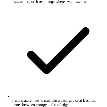
discs under porch overhangs where swallows nest
Prune mature trees to maintain a clear gap of at least two
metres between canopy and roof edge