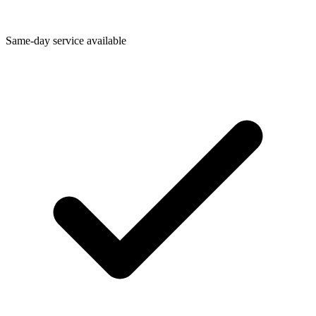
Same-day service available