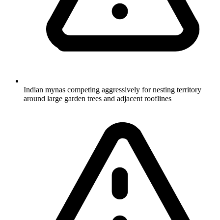
Indian mynas competing aggressively for nesting territory
around large garden trees and adjacent rooflines