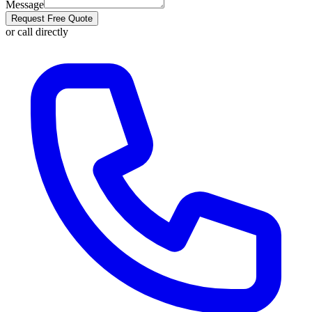
Message
Request Free Quote
or call directly