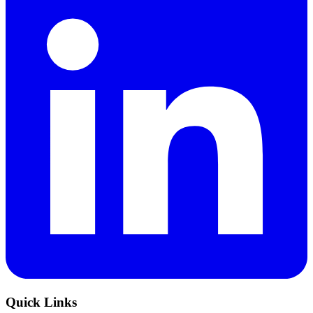
Quick Links