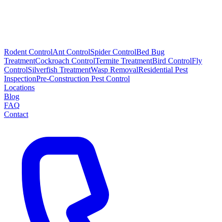
Rodent Control
Ant Control
Spider Control
Bed Bug
Treatment
Cockroach Control
Termite Treatment
Bird Control
Fly
Control
Silverfish Treatment
Wasp Removal
Residential Pest
Inspection
Pre-Construction Pest Control
Locations
Blog
FAQ
Contact