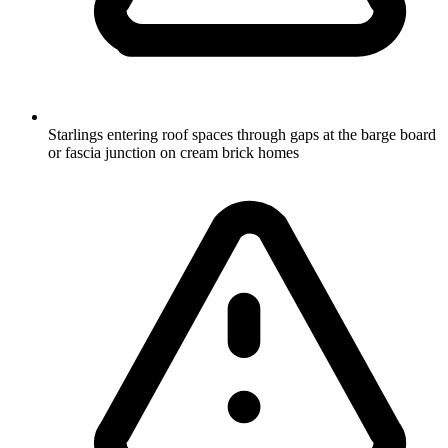
Starlings entering roof spaces through gaps at the barge board
or fascia junction on cream brick homes