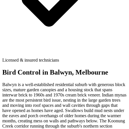
Licensed & insured technicians
Bird Control
in
Balwyn
, Melbourne
Balwyn is a well-established residential suburb with generous block
sizes, mature garden canopies and a housing stock that spans
interwar brick to 1960s and 1970s cream brick veneer. Indian mynas
are the most persistent bird issue, nesting in the large garden trees
and moving into roof spaces and wall cavities through gaps that
have opened as homes have aged. Swallows build mud nests under
the eaves and porch overhangs of older homes during the warmer
months, creating mess on walls and pathways below. The Koonung
Creek corridor running through the suburb's northern section