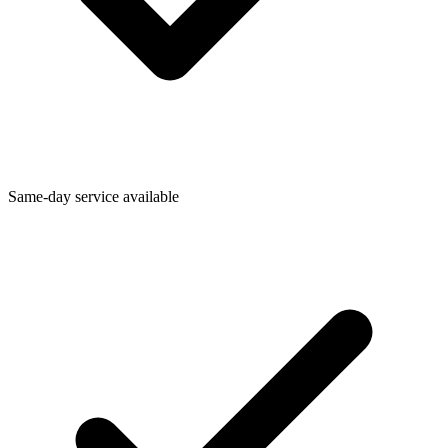
Same-day service available