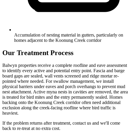
Accumulation of nesting material in gutters, particularly on
homes adjacent to the Koonung Creek corridor
Our Treatment Process
Balwyn properties receive a complete roofline and eave assessment
to identify every active and potential entry point. Fascia and barge
board gaps are sealed, wall vents screened and ridge mortar re-
pointed where needed. For swallow management, we install
physical barriers under eaves and porch overhangs to prevent mud
nest attachment. Active myna nests in cavities are removed, the area
is treated for bird mites and the entry permanently sealed. Homes
backing onto the Koonung Creek corridor often need additional
exclusion along the creek-facing roofline where bird traffic is
heaviest.
If the problem returns after treatment, contact us and we'll come
back to re-treat at no extra cost.