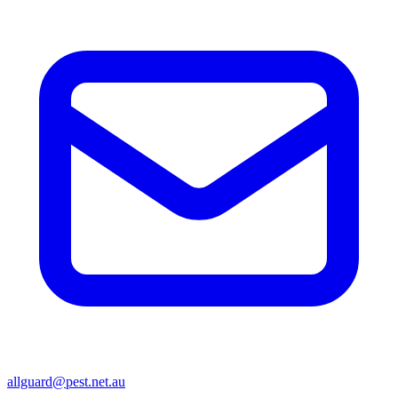
allguard@pest.net.au