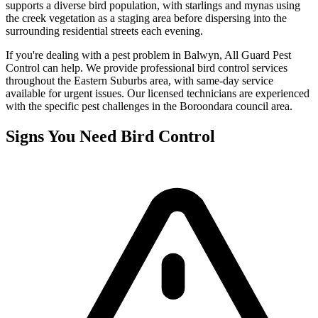
supports a diverse bird population, with starlings and mynas using
the creek vegetation as a staging area before dispersing into the
surrounding residential streets each evening.
If you're dealing with a pest problem in
Balwyn
, All Guard Pest
Control can help. We provide professional
bird control
services
throughout the
Eastern Suburbs
area, with same-day service
available for urgent issues. Our licensed technicians are experienced
with the specific pest challenges in the
Boroondara
council area.
Signs You Need
Bird Control