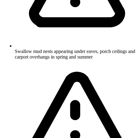
Swallow mud nests appearing under eaves, porch ceilings and
carport overhangs in spring and summer