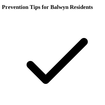
Prevention Tips for
Balwyn
Residents