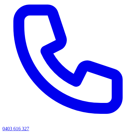
0403 616 327