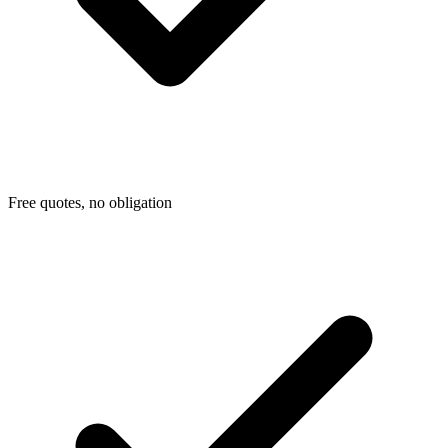
Free quotes, no obligation