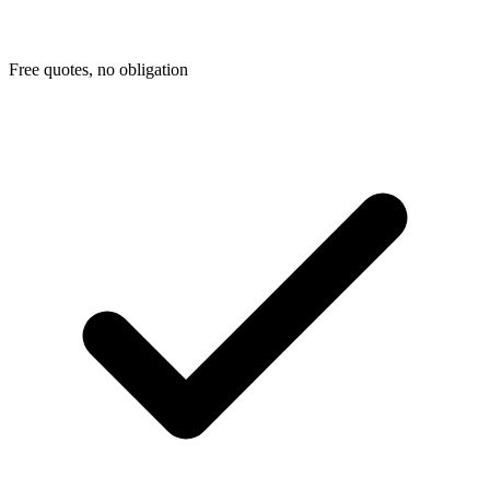
Free quotes, no obligation