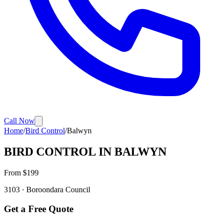
Call Now
Home
/
Bird Control
/
Balwyn
BIRD CONTROL
IN
BALWYN
From $
199
3103
·
Boroondara
Council
Get a Free Quote