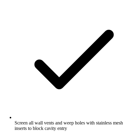
Screen all wall vents and weep holes with stainless mesh
inserts to block cavity entry