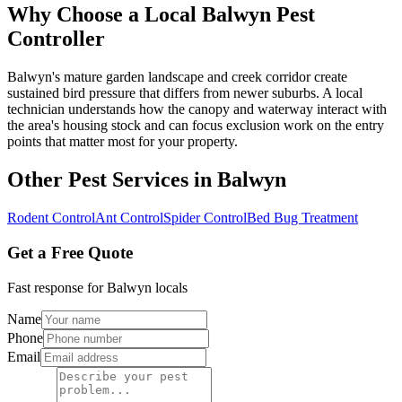
Why Choose a Local
Balwyn
Pest
Controller
Balwyn's mature garden landscape and creek corridor create
sustained bird pressure that differs from newer suburbs. A local
technician understands how the canopy and waterway interact with
the area's housing stock and can focus exclusion work on the entry
points that matter most for your property.
Other Pest Services in
Balwyn
Rodent Control
Ant Control
Spider Control
Bed Bug Treatment
Get a Free Quote
Fast response for
Balwyn
locals
Name
Phone
Email