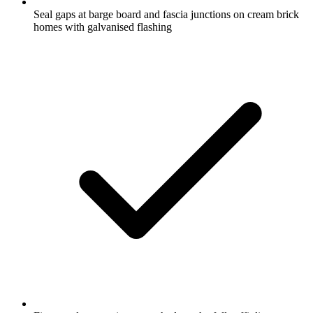
Seal gaps at barge board and fascia junctions on cream brick
homes with galvanised flashing