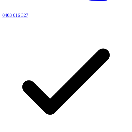
0403 616 327