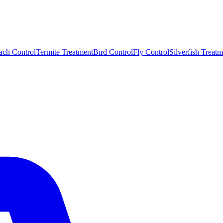
ach Control
Termite Treatment
Bird Control
Fly Control
Silverfish Treatm