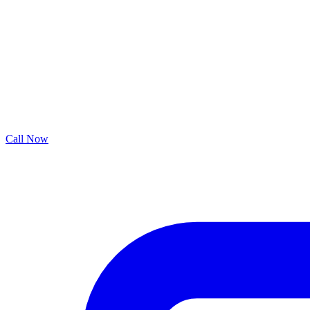
Call Now