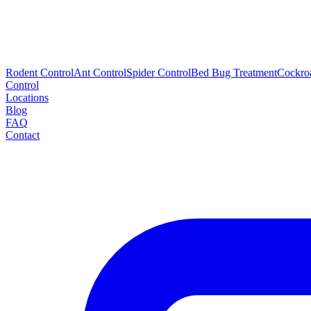
Rodent Control
Ant Control
Spider Control
Bed Bug Treatment
Cockro
Control
Locations
Blog
FAQ
Contact