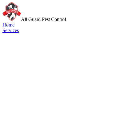
All Guard Pest Control
Home
Services