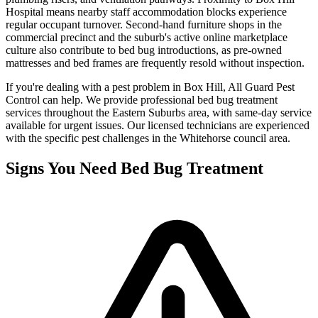
Hospital means nearby staff accommodation blocks experience
regular occupant turnover. Second-hand furniture shops in the
commercial precinct and the suburb's active online marketplace
culture also contribute to bed bug introductions, as pre-owned
mattresses and bed frames are frequently resold without inspection.
If you're dealing with a pest problem in
Box Hill
, All Guard Pest
Control can help. We provide professional
bed bug treatment
services throughout the
Eastern Suburbs
area, with same-day service
available for urgent issues. Our licensed technicians are experienced
with the specific pest challenges in the
Whitehorse
council area.
Signs You Need
Bed Bug Treatment