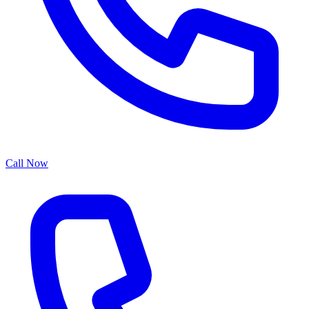
Call Now