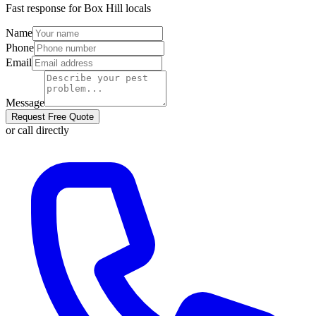
Fast response for
Box Hill
locals
Name
Phone
Email
Message
Request Free Quote
or call directly