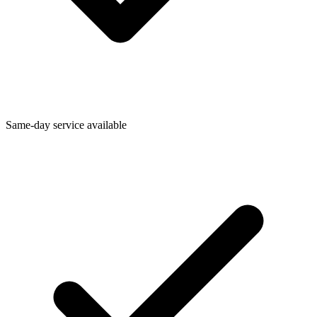
Same-day service available