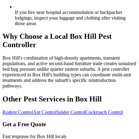
If you live near hospital accommodation or backpacker
lodgings, inspect your luggage and clothing after visiting
those areas
Why Choose a Local
Box Hill
Pest
Controller
Box Hill's combination of high-density apartments, transient
populations, and active second-hand furniture trade creates sustained
bed bug pressure unlike quieter eastern suburbs. A pest controller
experienced in Box Hill's building types can coordinate multi-unit
treatments and address the suburb's specific reintroduction
pathways.
Other Pest Services in
Box Hill
Rodent Control
Ant Control
Spider Control
Cockroach Control
Get a Free Quote
Fast response for
Box Hill
locals