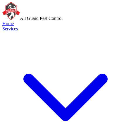
All Guard Pest Control
Home
Services