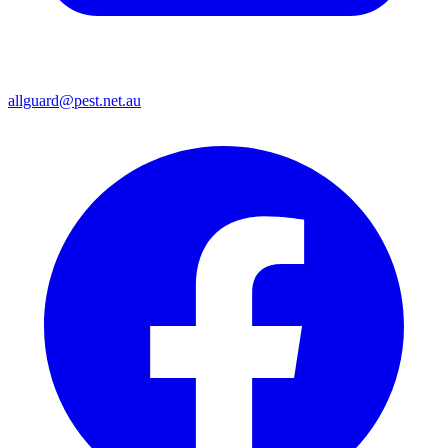
allguard@pest.net.au