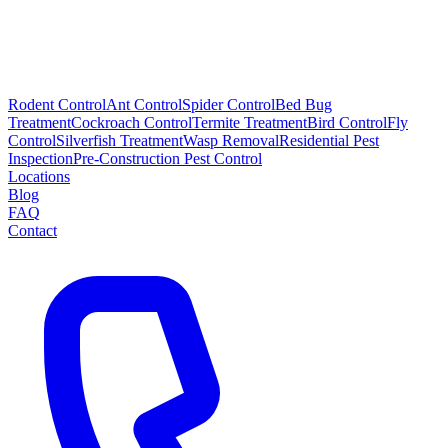
Rodent Control
Ant Control
Spider Control
Bed Bug
Treatment
Cockroach Control
Termite Treatment
Bird Control
Fly
Control
Silverfish Treatment
Wasp Removal
Residential Pest
Inspection
Pre-Construction Pest Control
Locations
Blog
FAQ
Contact