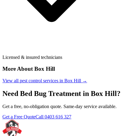
Licensed & insured technicians
More About
Box Hill
View all pest control services in
Box Hill
→
Need
Bed Bug Treatment
in
Box Hill
?
Get a free, no-obligation quote. Same-day service available.
Get a Free Quote
Call
0403 616 327