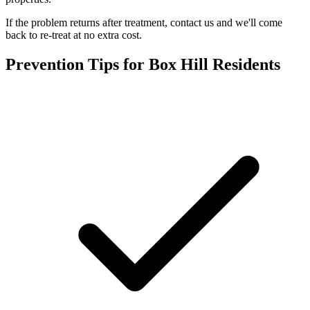
If the problem returns after treatment, contact us and we'll come
back to re-treat at no extra cost.
Prevention Tips for
Box Hill
Residents