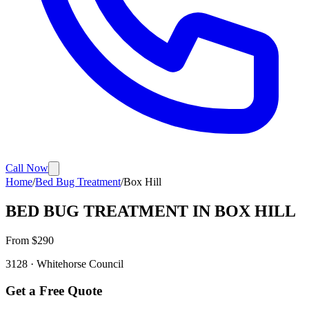
Call Now
Home
/
Bed Bug Treatment
/
Box Hill
BED BUG TREATMENT
IN
BOX HILL
From $
290
3128
·
Whitehorse
Council
Get a Free Quote