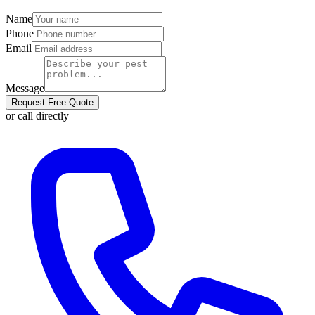
Name
Phone
Email
Message
Request Free Quote
or call directly