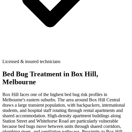
Licensed & insured technicians
Bed Bug Treatment
in
Box Hill
,
Melbourne
Box Hill faces one of the highest bed bug risk profiles in
Melbourne's eastern suburbs. The area around Box Hill Central
draws a large transient population, with backpackers, international
students, and hospital staff rotating through rental apartments and
shared accommodation. High-density apartment buildings along
Station Street and Whitehorse Road are particularly vulnerable
because bed bugs move between units through shared corridors,
plumbing risers, and ventilation pathways. Proximity to Box Hill