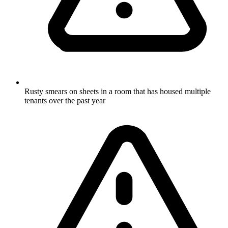
Rusty smears on sheets in a room that has housed multiple
tenants over the past year