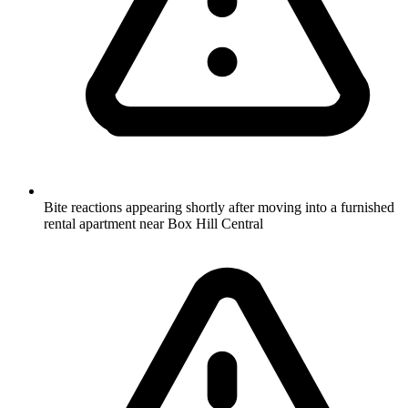
Bite reactions appearing shortly after moving into a furnished
rental apartment near Box Hill Central