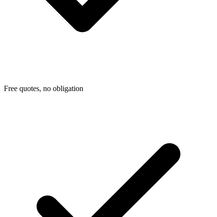
Free quotes, no obligation