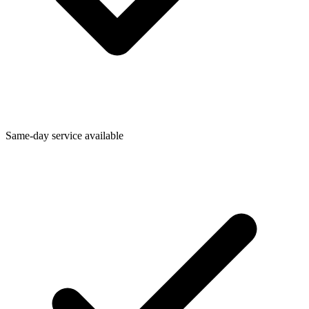
Same-day service available