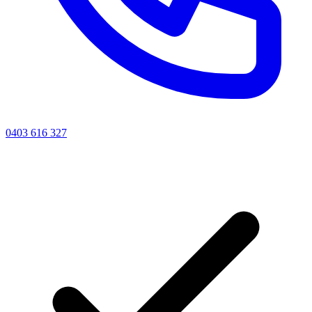
0403 616 327