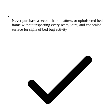
Never purchase a second-hand mattress or upholstered bed
frame without inspecting every seam, joint, and concealed
surface for signs of bed bug activity