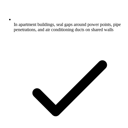
In apartment buildings, seal gaps around power points, pipe
penetrations, and air conditioning ducts on shared walls