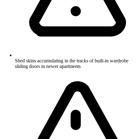
Shed skins accumulating in the tracks of built-in wardrobe
sliding doors in newer apartments