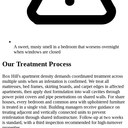
A sweet, musty smell in a bedroom that worsens overnight
when windows are closed
Our Treatment Process
Box Hill's apartment density demands coordinated treatment across
multiple units when an infestation is confirmed. We treat all
mattresses, bed frames, skirting boards, and carpet edges in affected
apartments, then apply dust formulation into wall cavities through
power point covers and pipe penetrations on shared walls. For share
houses, every bedroom and common area with upholstered furniture
is treated in a single visit. Building managers receive guidance on
treating adjacent and vertically connected units to prevent
reinfestation through shared infrastructure. Follow-up at two weeks
is standard, with a third inspection recommended for high-turnover
properties.