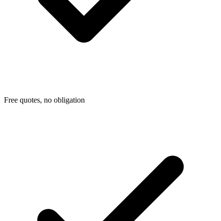
Free quotes, no obligation