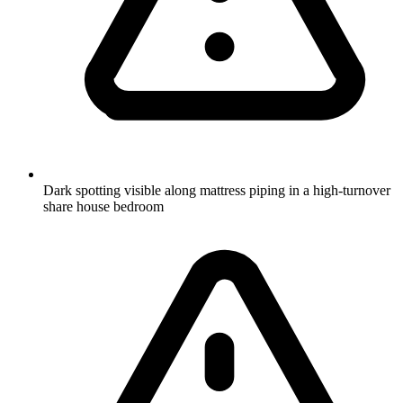
Dark spotting visible along mattress piping in a high-turnover
share house bedroom