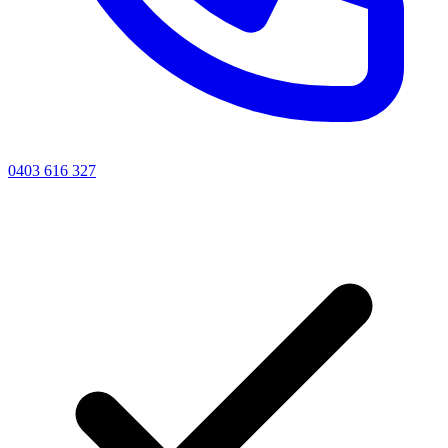
0403 616 327