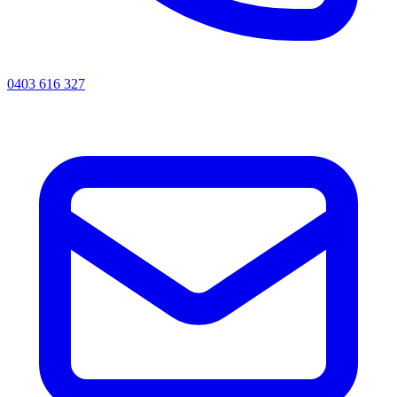
0403 616 327