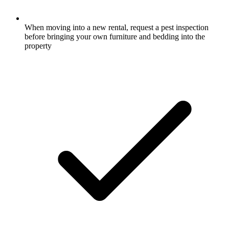
When moving into a new rental, request a pest inspection
before bringing your own furniture and bedding into the
property