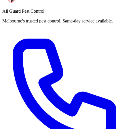
All Guard Pest Control
Melbourne's trusted pest control. Same-day service available.