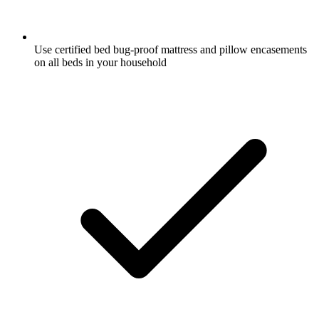
Use certified bed bug-proof mattress and pillow encasements
on all beds in your household