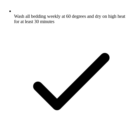
Wash all bedding weekly at 60 degrees and dry on high heat
for at least 30 minutes